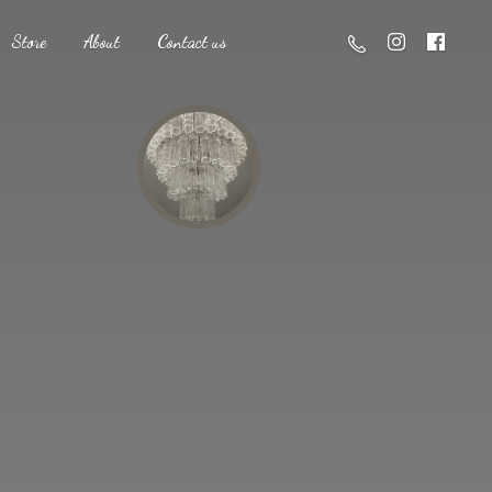
Store
About
Contact us