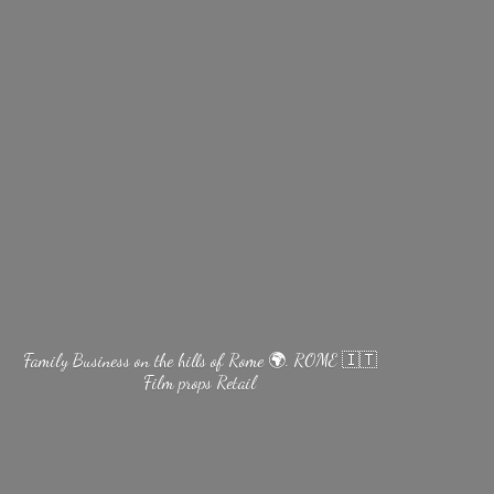
Family Business on the hills of Rome 🌍. ROME 🇮🇹
Film
props Retail