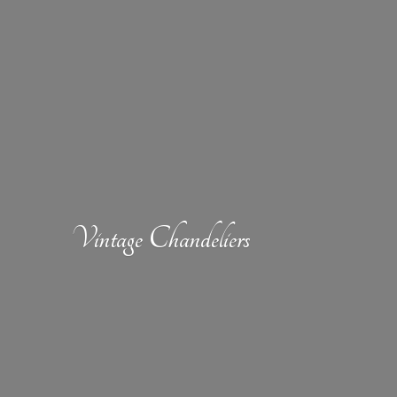
Vintage Chandeliers