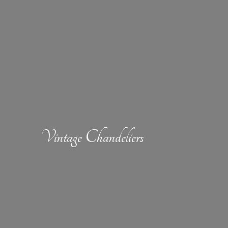
Vintage Chandeliers