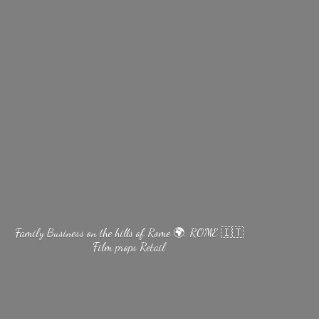
Family Business on the hills of Rome 🌍. ROME 🇮🇹
Film
props Retail