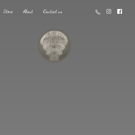
Store
About
Contact us