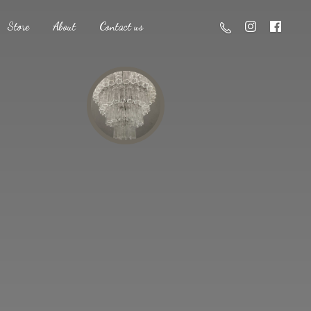
Store
About
Contact us