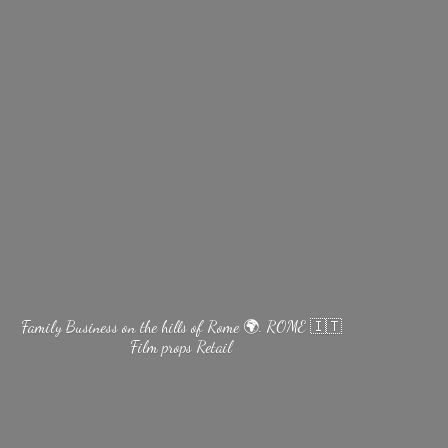
Family Business on the hills of Rome 🌍. ROME 🇮🇹
Film
props Retail