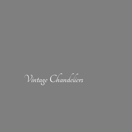
Vintage Chandeliers