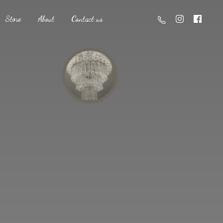
Store
About
Contact us