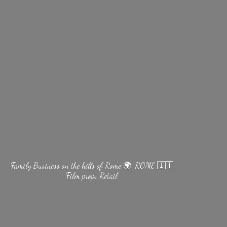
Family Business on the hills of Rome 🌍. ROME 🇮🇹
Film
props Retail