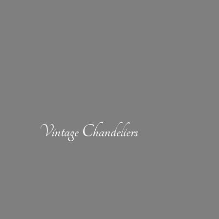
Vintage Chandeliers