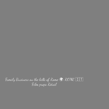
Family Business on the hills of Rome 🌍. ROME 🇮🇹
Film
props Retail