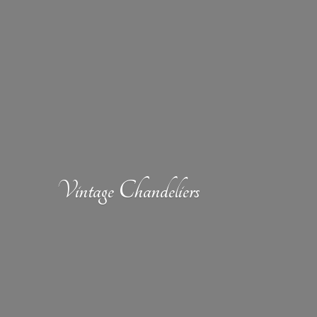
Vintage Chandeliers