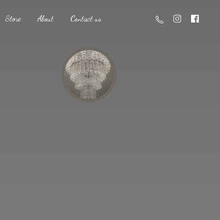
Store
About
Contact us