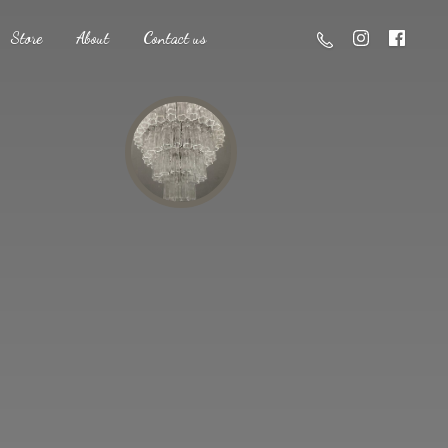
Store
About
Contact us