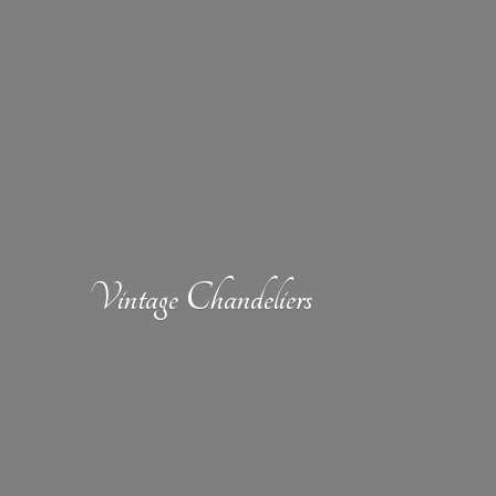
Vintage Chandeliers