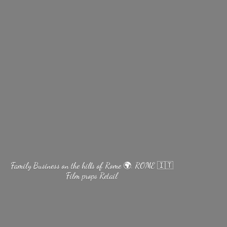
Family Business on the hills of Rome 🌍. ROME 🇮🇹
Film
props Retail