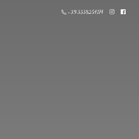
+ 39 3338254174