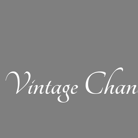
Vintage Chand