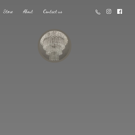
Store
About
Contact us