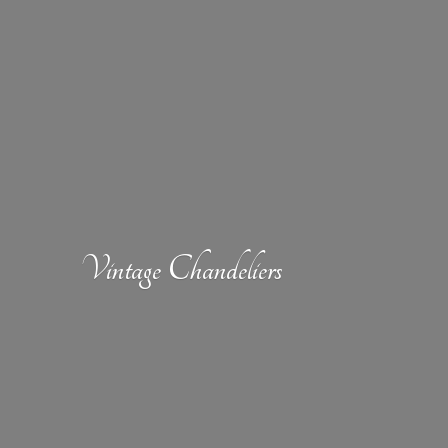
Vintage Chandeliers