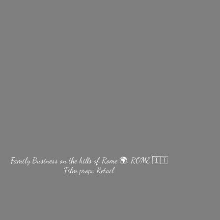
Family Business on the hills of Rome 🌍. ROME 🇮🇹
Film
props Retail