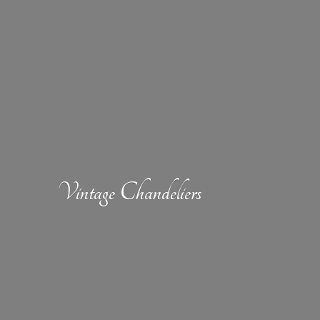
Vintage Chandeliers