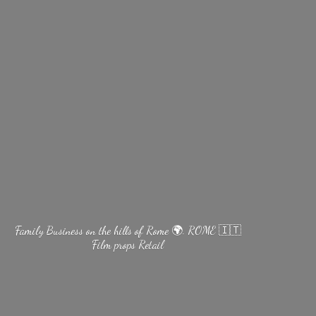
Family Business on the hills of Rome 🌍. ROME 🇮🇹
Film
props Retail