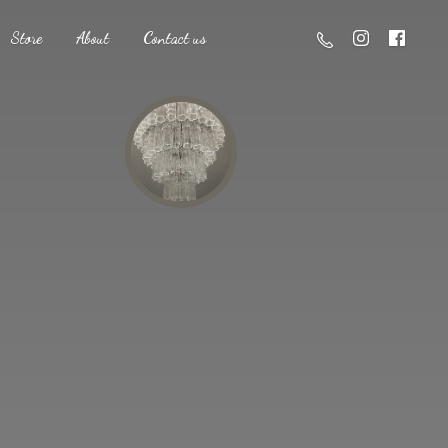
Store
About
Contact us