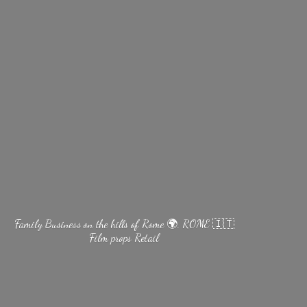
Family Business on the hills of Rome 🌍. ROME 🇮🇹
Film
props Retail