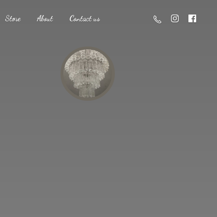
Store
About
Contact us