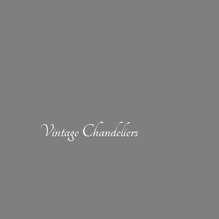
Vintage Chandeliers