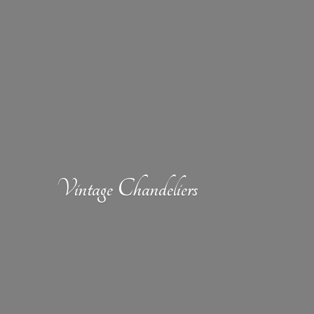
Vintage Chandeliers