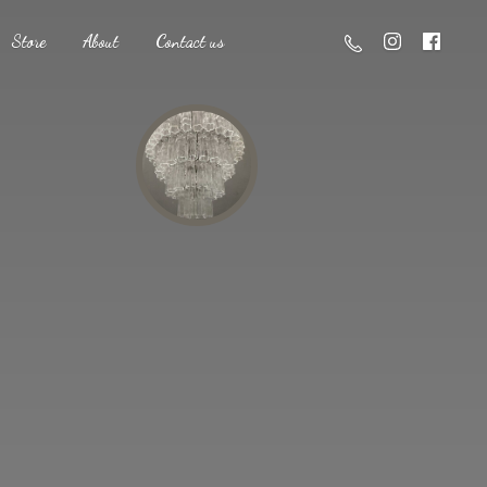
Store
About
Contact us