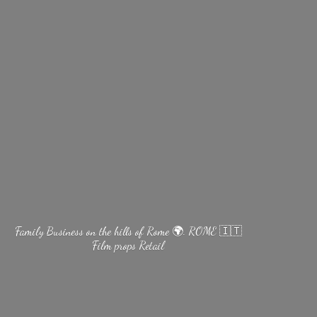
Family Business on the hills of Rome 🌍. ROME 🇮🇹
Film
props Retail