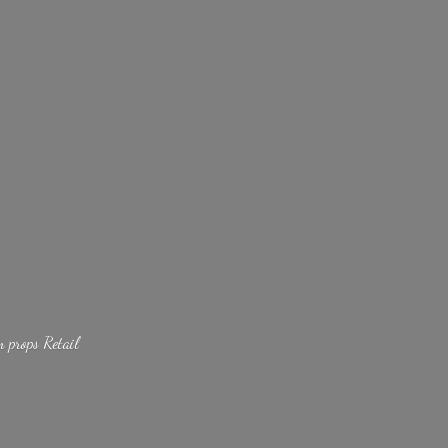
lm
props Retail