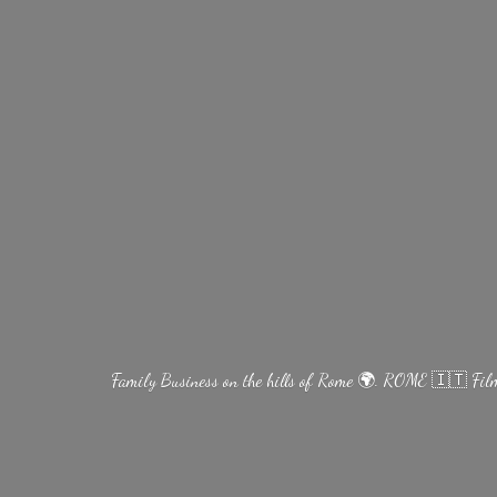
Family Business on the hills of Rome 🌍. ROME 🇮🇹 Fi