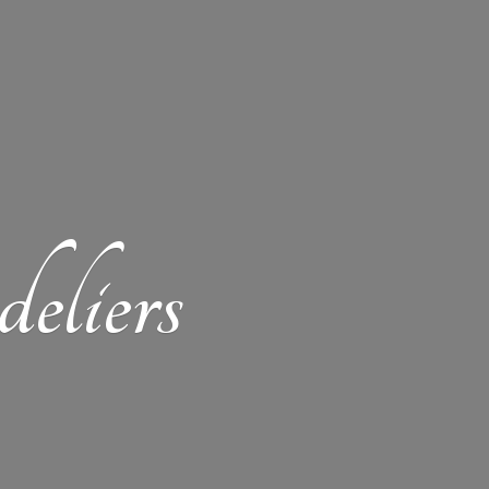
eliers