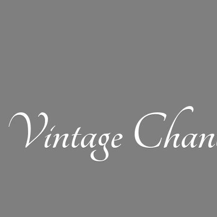
Vintage Chand