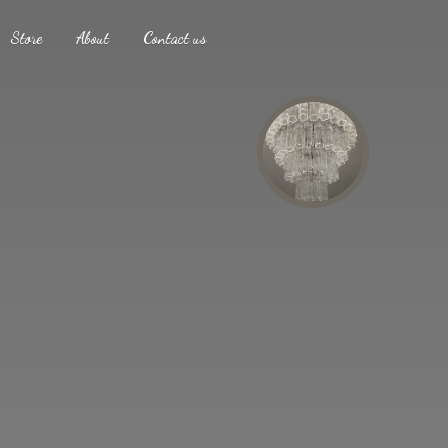
Store
About
Contact us