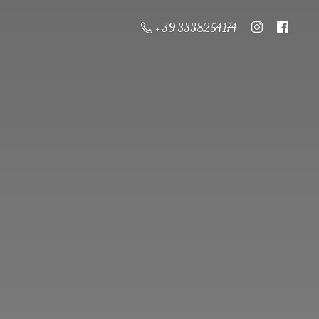
+ 39 3338254174