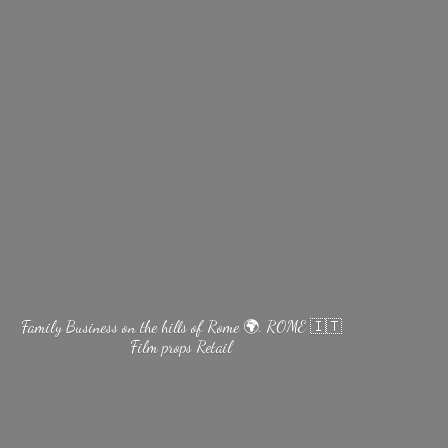
Family Business on the hills of Rome 🌍. ROME 🇮🇹
Film
props Retail