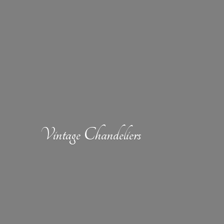
Vintage Chandeliers