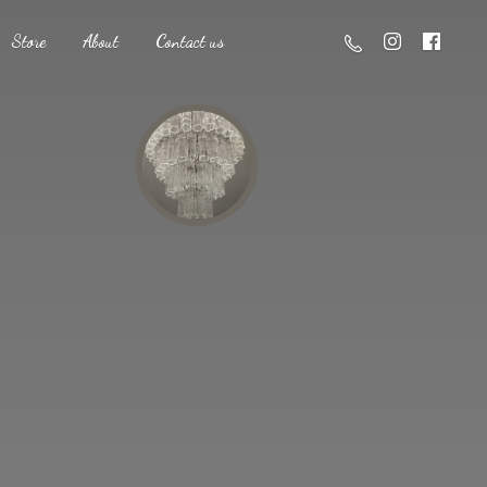
Store
About
Contact us