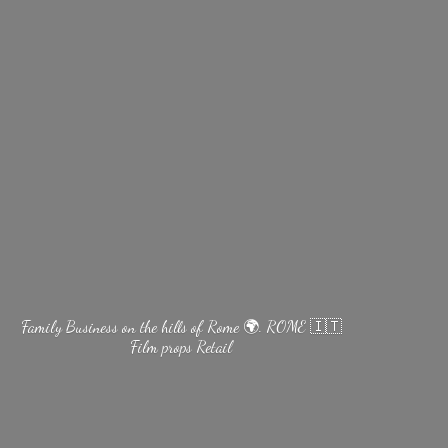
Family Business on the hills of Rome 🌍. ROME 🇮🇹
Film
props Retail