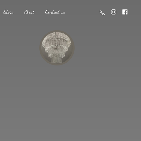
Store
About
Contact us