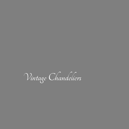
Vintage Chandeliers