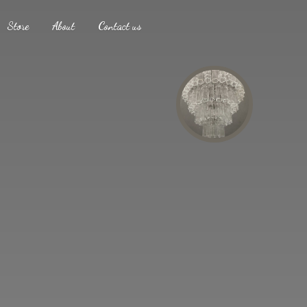
Store
About
Contact us