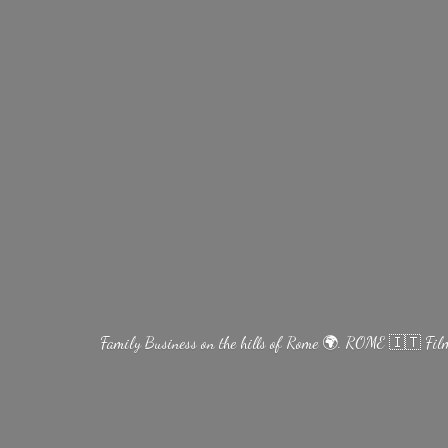
Family Business on the hills of Rome 🌍. ROME 🇮🇹 Fi