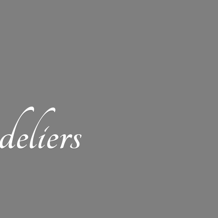
eliers