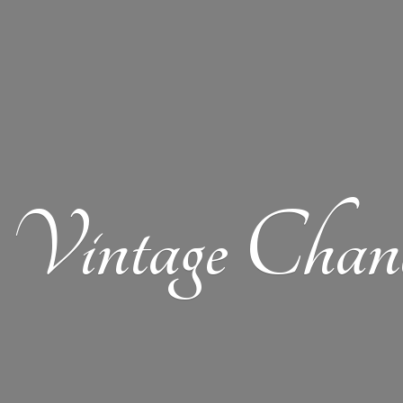
Vintage Chand