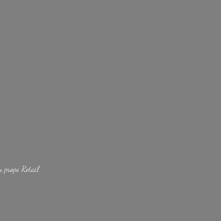
lm
props Retail