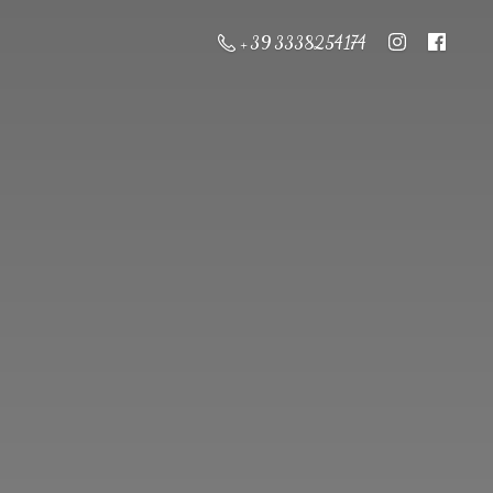
+ 39 3338254174