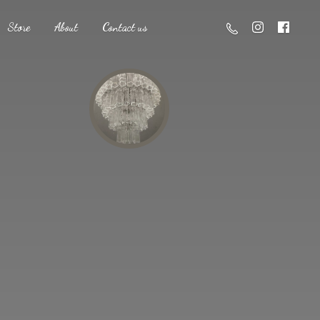
Store
About
Contact us