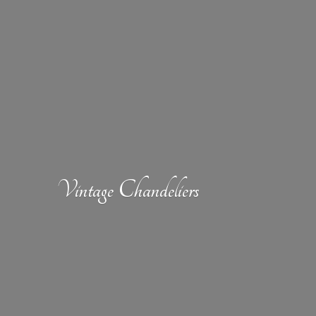
Vintage Chandeliers