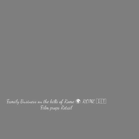
Family Business on the hills of Rome 🌍. ROME 🇮🇹
Film
props Retail