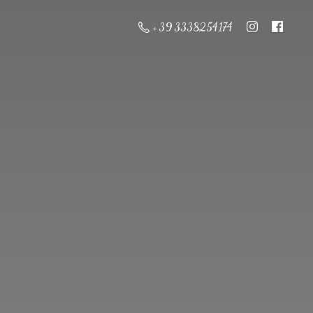
+ 39 3338254174