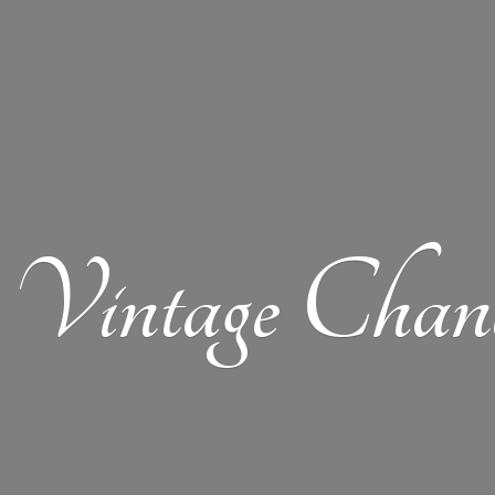
Vintage Chand