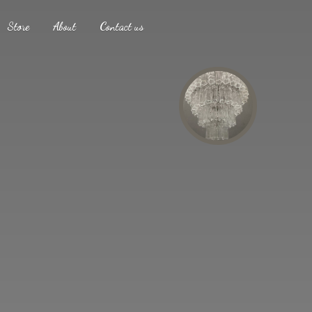
Store
About
Contact us