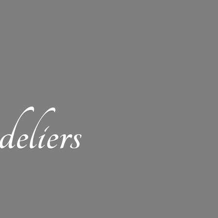
eliers