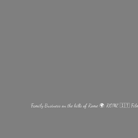
Family Business on the hills of Rome 🌍. ROME 🇮🇹 Fi