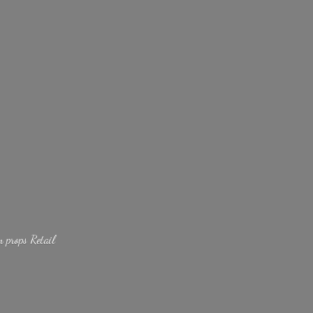
lm
props Retail