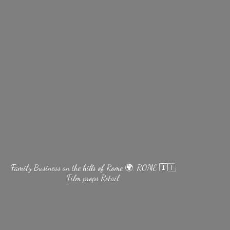
Family Business on the hills of Rome 🌍. ROME 🇮🇹
Film
props Retail