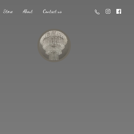
Store
About
Contact us