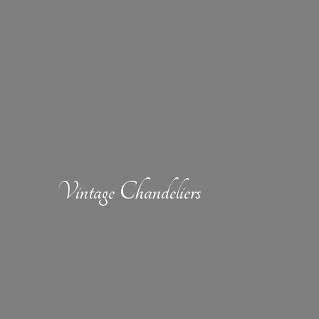
Vintage Chandeliers