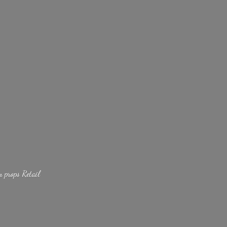
lm
props Retail