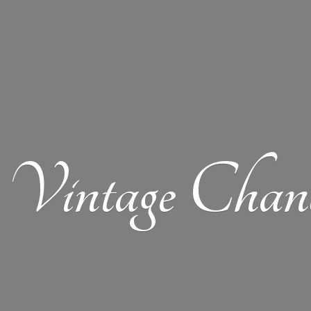
Vintage Chand