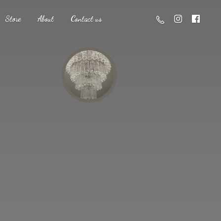
Store
About
Contact us