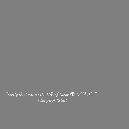
Family Business on the hills of Rome 🌍. ROME 🇮🇹
Film
props Retail