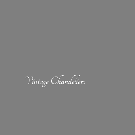
Vintage Chandeliers