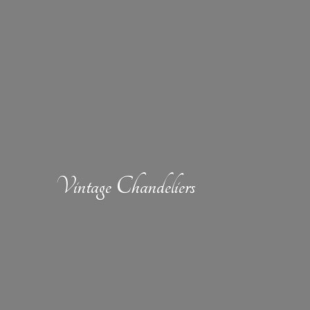
Vintage Chandeliers