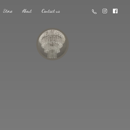
Store
About
Contact us