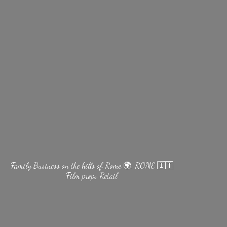
Family Business on the hills of Rome 🌍. ROME 🇮🇹
Film
props Retail