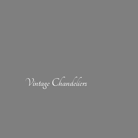
Vintage Chandeliers