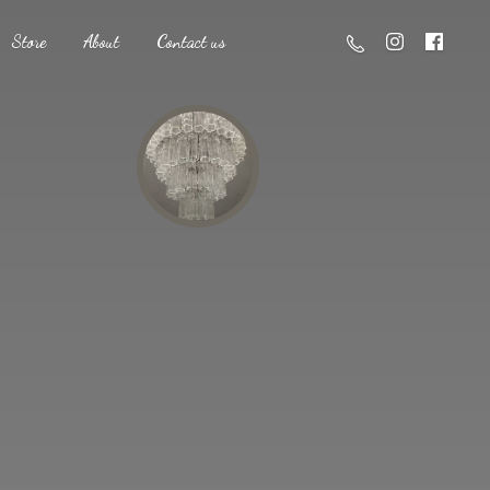
Store
About
Contact us