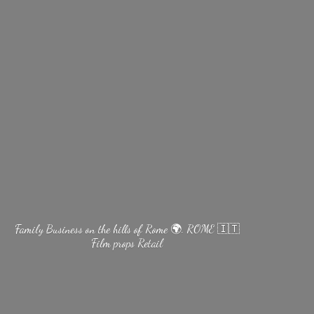
Family Business on the hills of Rome 🌍. ROME 🇮🇹
Film
props Retail