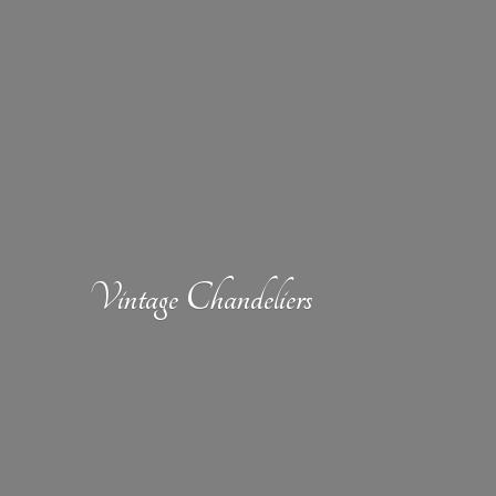
Vintage Chandeliers