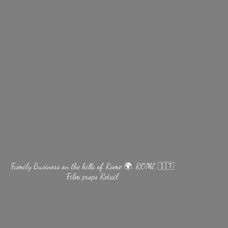
Family Business on the hills of Rome 🌍. ROME 🇮🇹
Film
props Retail