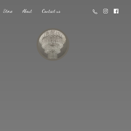
Store
About
Contact us