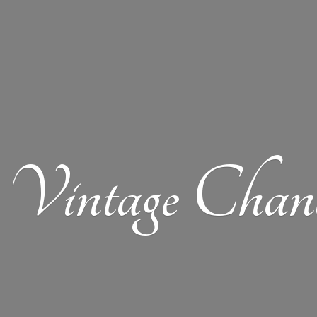
Vintage Chand