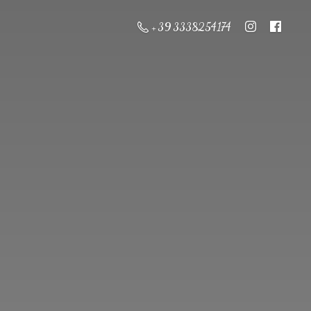
+ 39 3338254174