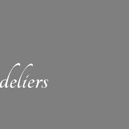
eliers