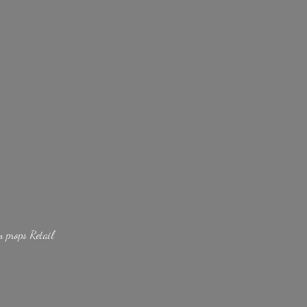
lm
props Retail