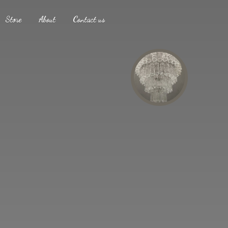
Store
About
Contact us