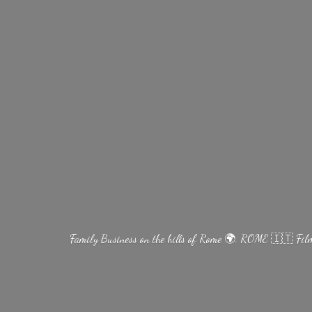
Family Business on the hills of Rome 🌍. ROME 🇮🇹 Fi