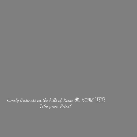
Family Business on the hills of Rome 🌍. ROME 🇮🇹
Film
props Retail