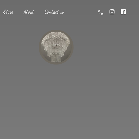
Store
About
Contact us