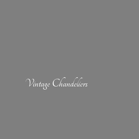
Vintage Chandeliers