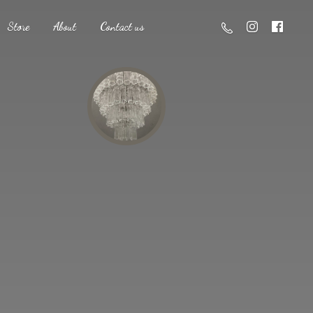
Store
About
Contact us