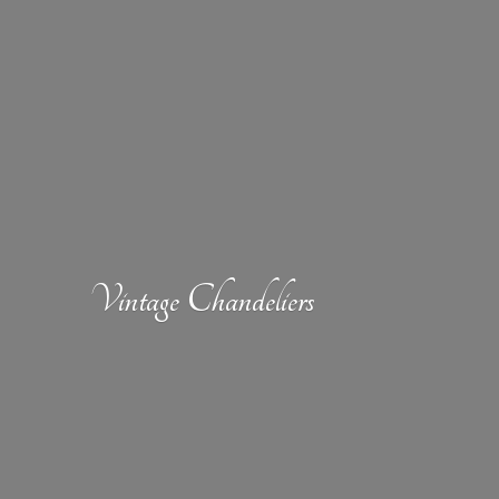
Vintage Chandeliers