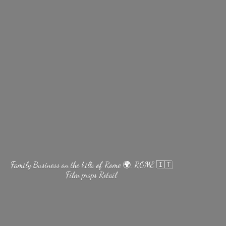
Family Business on the hills of Rome 🌍. ROME 🇮🇹
Film
props Retail