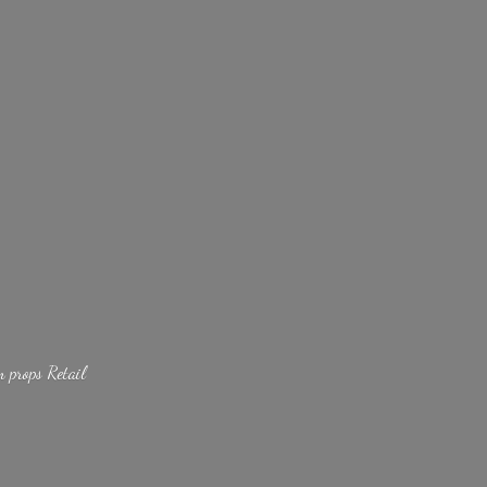
lm
props Retail