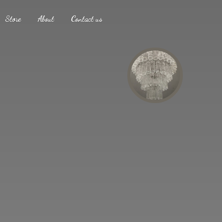
Store
About
Contact us