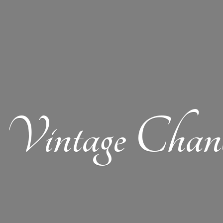
Vintage Chand