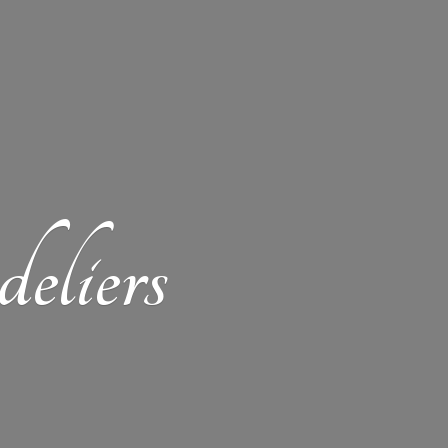
eliers