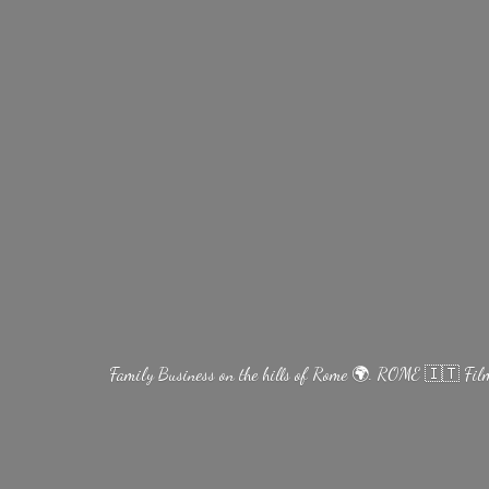
Family Business on the hills of Rome 🌍. ROME 🇮🇹 Fi