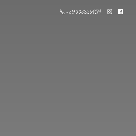
+ 39 3338254174