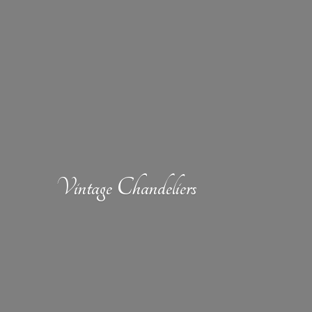
Vintage Chandeliers