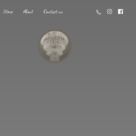
Store
About
Contact us