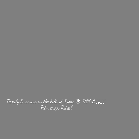
Family Business on the hills of Rome 🌍. ROME 🇮🇹
Film
props Retail