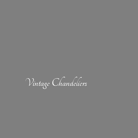
Vintage Chandeliers