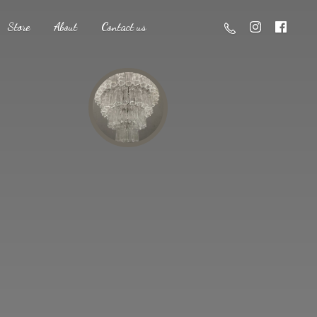
Store
About
Contact us