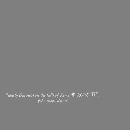
Family Business on the hills of Rome 🌍. ROME 🇮🇹
Film
props Retail