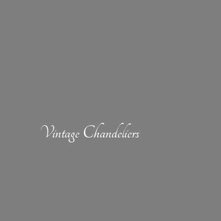
Vintage Chandeliers