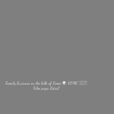
Family Business on the hills of Rome 🌍. ROME 🇮🇹
Film
props Retail