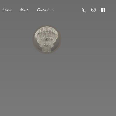
Store
About
Contact us