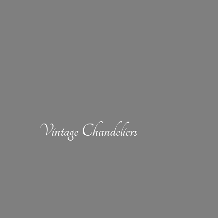
Vintage Chandeliers