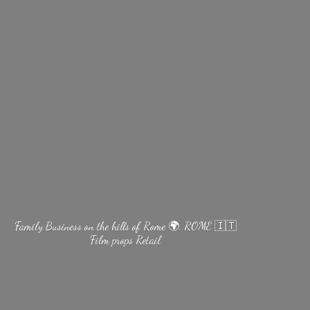
Family Business on the hills of Rome 🌍. ROME 🇮🇹
Film
props Retail