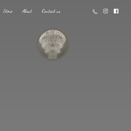
Store
About
Contact us