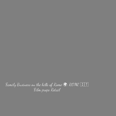
Family Business on the hills of Rome 🌍. ROME 🇮🇹
Film
props Retail