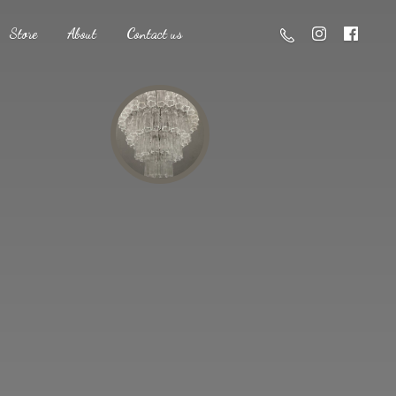
Store
About
Contact us