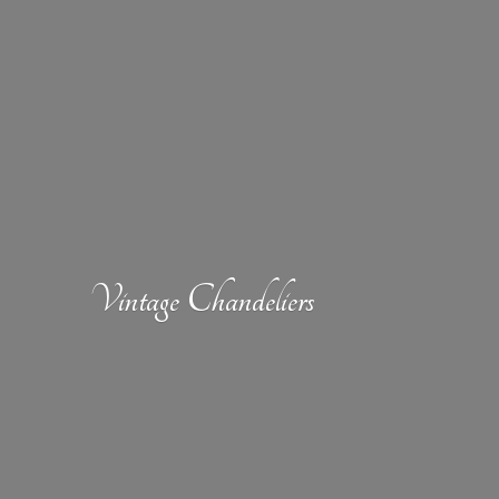
Vintage Chandeliers