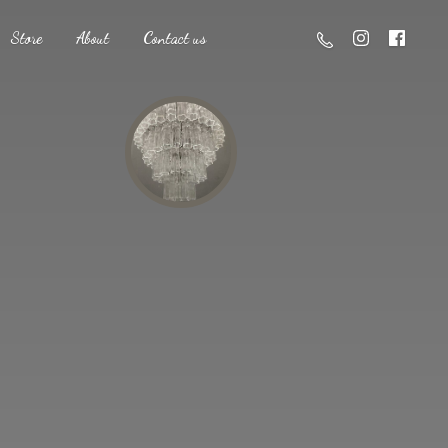
Store
About
Contact us