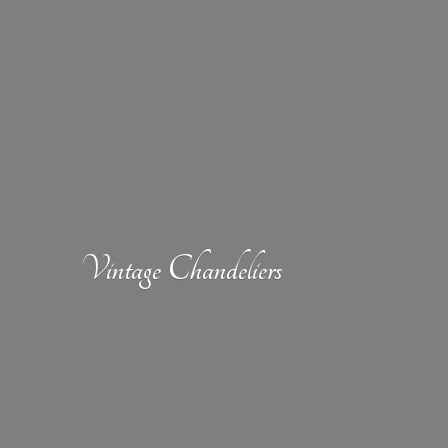
Vintage Chandeliers