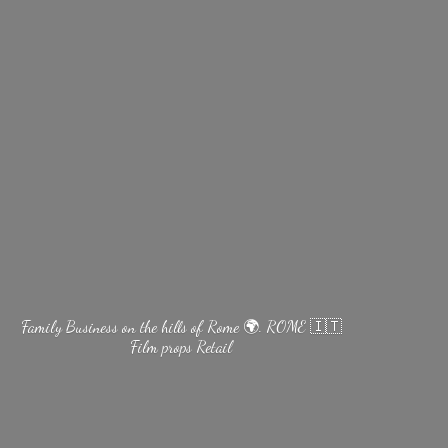
Family Business on the hills of Rome 🌍. ROME 🇮🇹
Film
props Retail