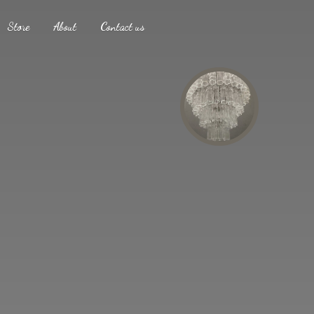
Store
About
Contact us