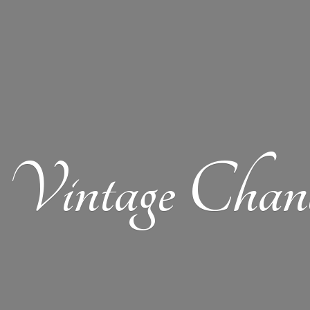
Vintage Chand