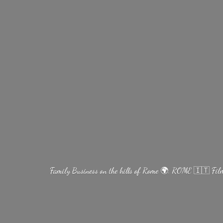
Family Business on the hills of Rome 🌍. ROME 🇮🇹 Fi