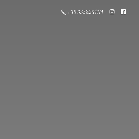
+ 39 3338254174