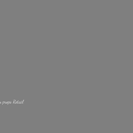
lm
props Retail