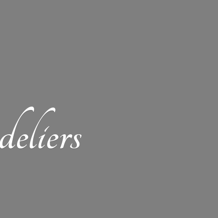
eliers