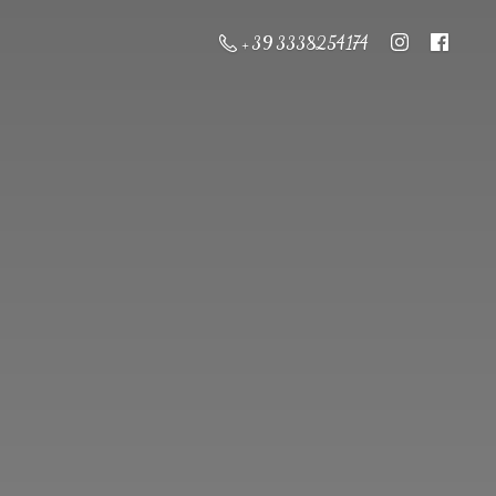
+ 39 3338254174