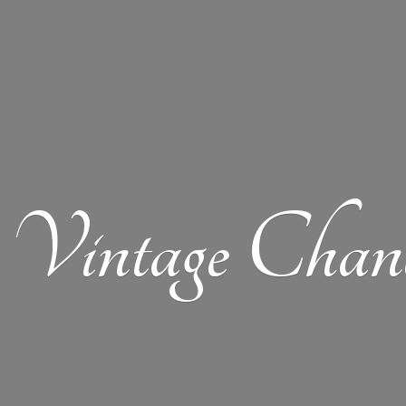
Vintage Chand