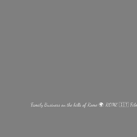
Family Business on the hills of Rome 🌍. ROME 🇮🇹 Fi