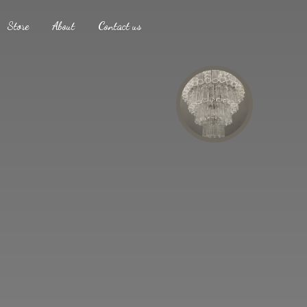
Store
About
Contact us