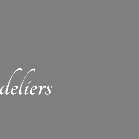
eliers