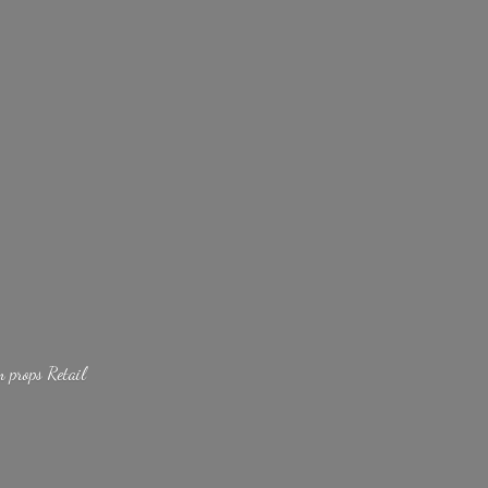
lm
props Retail