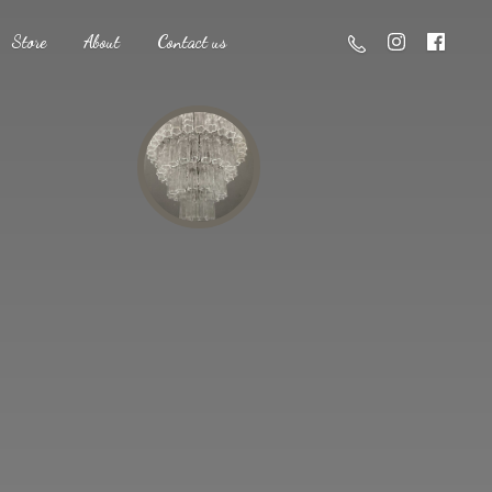
Store
About
Contact us