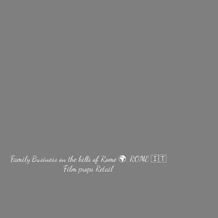
Family Business on the hills of Rome 🌍. ROME 🇮🇹
Film
props Retail