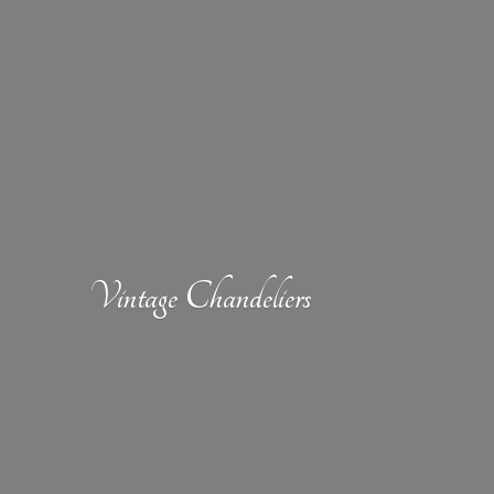
Vintage Chandeliers