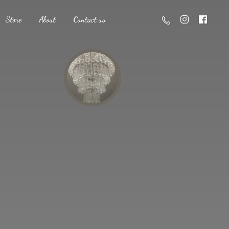
Store
About
Contact us