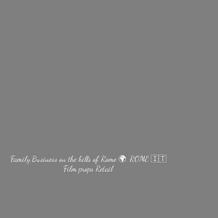
Family Business on the hills of Rome 🌍. ROME 🇮🇹
Film
props Retail