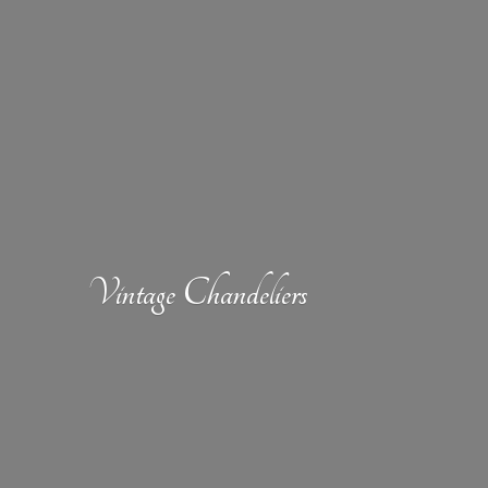
Vintage Chandeliers