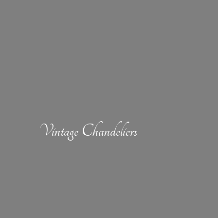
Vintage Chandeliers