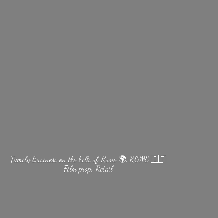
Family Business on the hills of Rome 🌍. ROME 🇮🇹
Film
props Retail