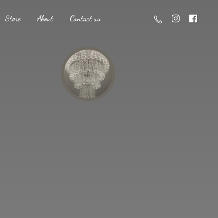
Store
About
Contact us